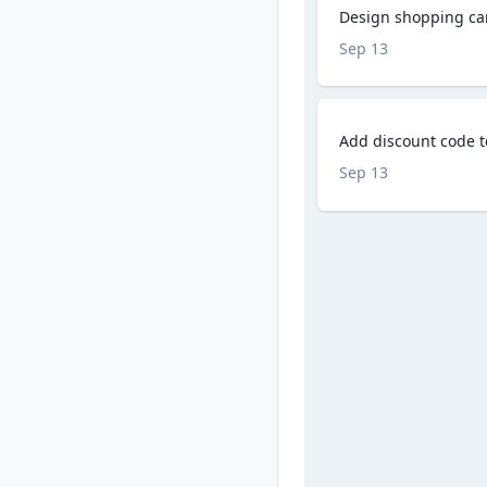
Design shopping ca
Sep 13
Add discount code 
Sep 13