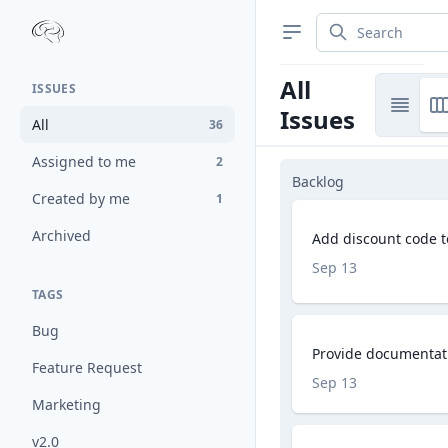
All
ISSUES
Issues
All
36
Assigned to me
2
Backlog
Created by me
1
Archived
Add discount code 
Sep 13
TAGS
Bug
Provide documentati
Feature Request
Sep 13
Marketing
v2.0