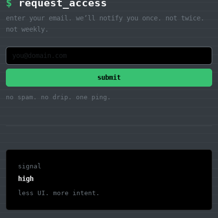
$
request_access
enter your email. we’ll notify you once. not twice.
not weekly.
submit
no spam. no drip. one ping.
signal
high
less UI. more intent.