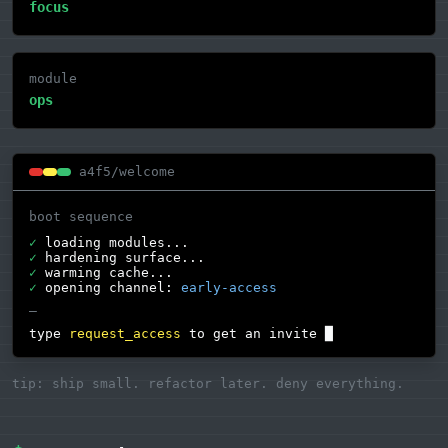
focus
module
ops
a4f5/welcome
boot sequence
✓
loading modules...
✓
hardening surface...
✓
warming cache...
✓
opening channel:
early-access
—
type
request_access
to get an invite
█
tip: ship small. refactor later. deny everything.