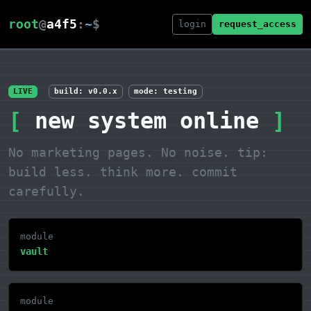
root
@
a4f5
:
~
$
login
request_access
LIVE
build: v0.0.x
mode: testing
[
new system online
]
No marketing pages. No noise.
tip:
build less. think more. commit
carefully.
module
vault
module